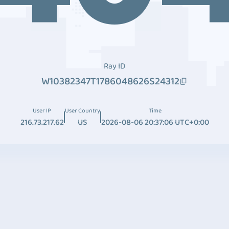
Ray ID
W10382347T1786048626S24312
User IP
User Country
Time
216.73.217.62
US
2026-08-06 20:37:06 UTC+0:00