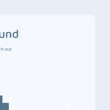
ound
ch out
4