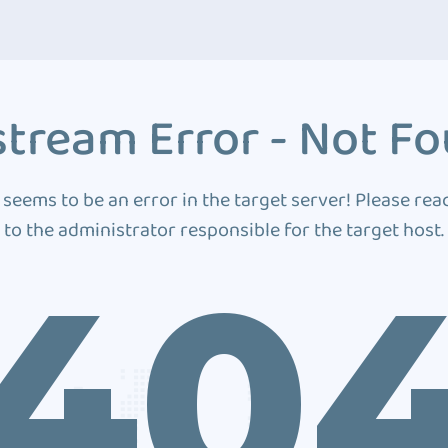
tream Error - Not F
 seems to be an error in the target server! Please rea
to the administrator responsible for the target host.
40