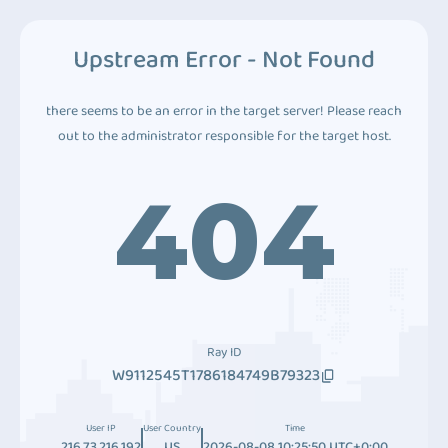
Upstream Error - Not Found
there seems to be an error in the target server! Please reach
out to the administrator responsible for the target host.
404
Ray ID
W9112545T1786184749B79323
User IP
User Country
Time
216.73.216.192
US
2026-08-08 10:25:50 UTC+0:00