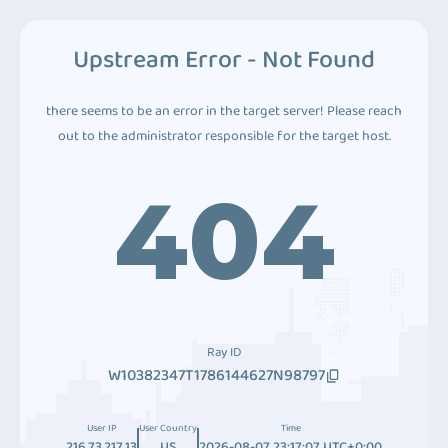
Upstream Error - Not Found
there seems to be an error in the target server! Please reach
out to the administrator responsible for the target host.
404
Ray ID
W10382347T1786144627N98797
User IP
User Country
Time
216.73.217.13
US
2026-08-07 23:17:07 UTC+0:00