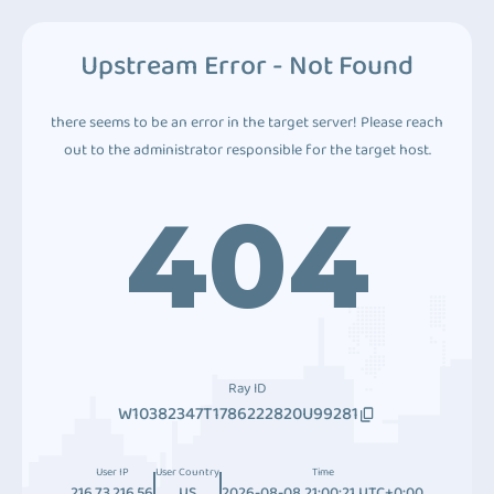
Upstream Error - Not Found
there seems to be an error in the target server! Please reach
out to the administrator responsible for the target host.
404
Ray ID
W10382347T1786222820U99281
User IP
User Country
Time
216.73.216.56
US
2026-08-08 21:00:21 UTC+0:00