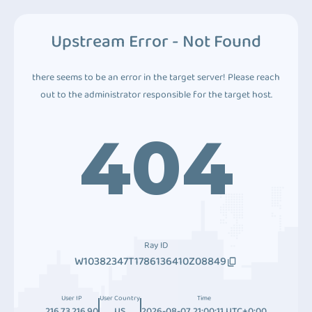
Upstream Error - Not Found
there seems to be an error in the target server! Please reach
out to the administrator responsible for the target host.
404
Ray ID
W10382347T1786136410Z08849
User IP
User Country
Time
216.73.216.90
US
2026-08-07 21:00:11 UTC+0:00